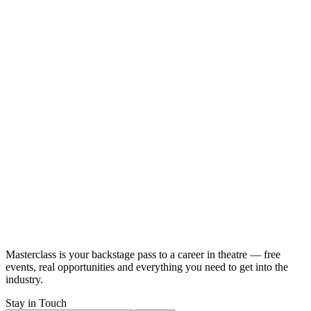
Masterclass
is your backstage pass to a career in theatre — free
events, real opportunities and
everything you need
to get into the
industry.
Stay in Touch