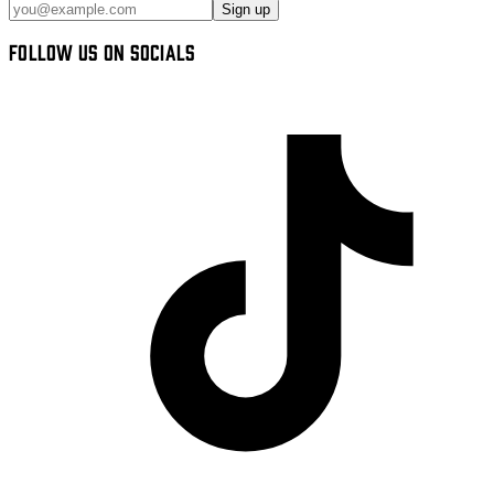
Sign up
FOLLOW US ON SOCIALS