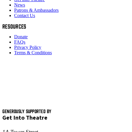
News
Patrons & Ambassadors
Contact Us
RESOURCES
Donate
FAQs
Privacy Policy
Terms & Conditions
GENEROUSLY SUPPORTED BY
Get Into Theatre
1A Tower Street