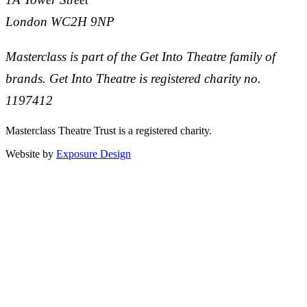
London WC2H 9NP
Masterclass is part of the Get Into Theatre family of
brands. Get Into Theatre is registered charity no.
1197412
Masterclass Theatre Trust is a registered charity.
Website by
Exposure Design