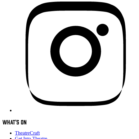
WHAT'S ON
TheatreCraft
Get Into Theatre