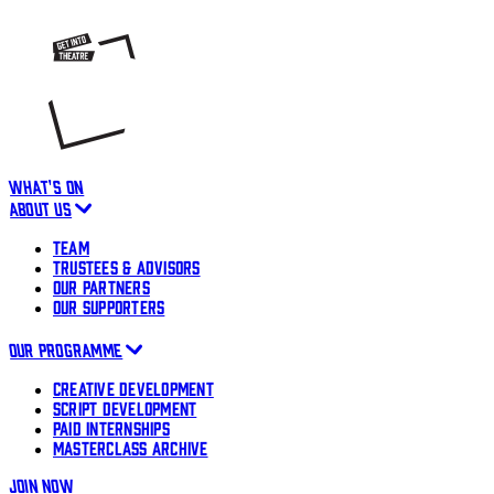
WHAT'S ON
ABOUT US
TEAM
TRUSTEES & ADVISORS
OUR PARTNERS
OUR SUPPORTERS
OUR PROGRAMME
CREATIVE DEVELOPMENT
SCRIPT DEVELOPMENT
PAID INTERNSHIPS
MASTERCLASS ARCHIVE
JOIN NOW