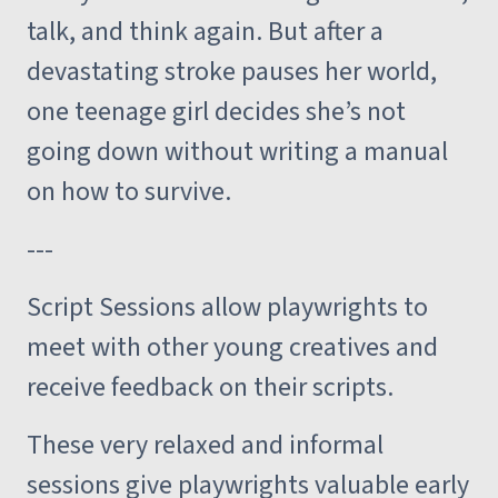
talk, and think again. But after a
devastating stroke pauses her world,
one teenage girl decides she’s not
going down without writing a manual
on how to survive.
---
Script Sessions allow playwrights to
meet with other young creatives and
receive feedback on their scripts.
These very relaxed and informal
sessions give playwrights valuable early