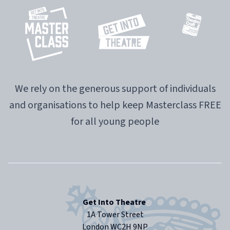
We rely on the generous support of individuals
and organisations to help keep Masterclass FREE
for all young people
Get Into Theatre
1A Tower Street
London WC2H 9NP