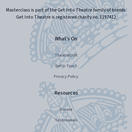
Masterclass is part of the Get Into Theatre family of brands.
Get Into Theatre is registered charity no. 1197412
What's On
TheatreCraft
Get In Touch
Privacy Policy
Resources
Donate
Testimonials