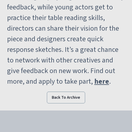
feedback, while young actors get to
practice their table reading skills,
directors can share their vision for the
piece and designers create quick
response sketches. It’s a great chance
to network with other creatives and
give feedback on new work. Find out
more, and apply to take part,
here
.
Back To Archive