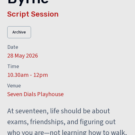
Script Session
Archive
Date
28 May 2026
Time
10.30am - 12pm
Venue
Seven Dials Playhouse
At seventeen, life should be about
exams, friendships, and figuring out
who you are—not learning how to walk,