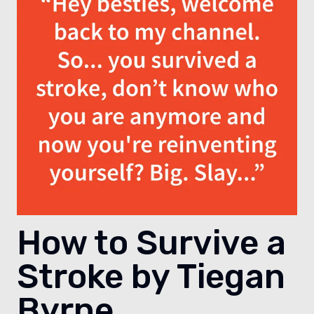
How to Survive a
Stroke by Tiegan
Byrne