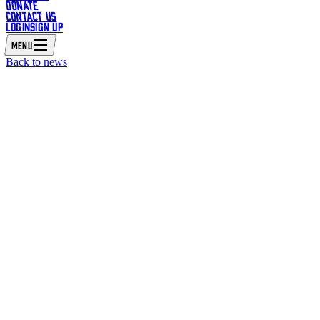
DONATE
CONTACT US
LOGIN
SIGN UP
MENU
Back to news
 INTO THEATRE AND MASTERCLASS UNITE TO CREA