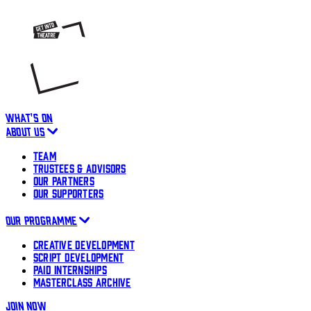
WHAT'S ON
ABOUT US
TEAM
TRUSTEES & ADVISORS
OUR PARTNERS
OUR SUPPORTERS
OUR PROGRAMME
CREATIVE DEVELOPMENT
SCRIPT DEVELOPMENT
PAID INTERNSHIPS
MASTERCLASS ARCHIVE
JOIN NOW