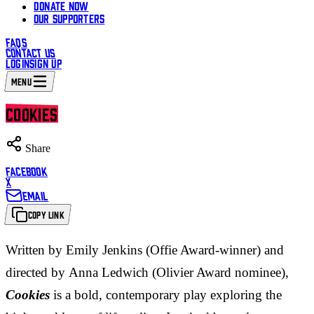
DONATE NOW
OUR SUPPORTERS
FAQS
CONTACT US
LOGIN
SIGN UP
MENU
COOKIES
Share
FACEBOOK
X
EMAIL
COPY LINK
Written by Emily Jenkins (Offie Award-winner) and
directed by Anna Ledwich (Olivier Award nominee),
Cookies
is a bold, contemporary play exploring the