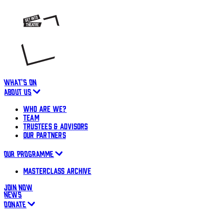
WHAT'S ON
ABOUT US
WHO ARE WE?
TEAM
TRUSTEES & ADVISORS
OUR PARTNERS
OUR PROGRAMME
MASTERCLASS ARCHIVE
JOIN NOW
NEWS
DONATE