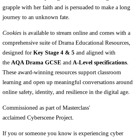
grapple with her faith and is persuaded to make a long
journey to an unknown fate.
Cookies
is available to stream online and comes with a
comprehensive suite of Drama Educational Resources,
designed for
Key Stage 4 & 5
and aligned with
the
AQA Drama GCSE
and
A-Level specifications
.
These award-winning resources support classroom
learning and open up meaningful conversations around
online safety, identity, and resilience in the digital age.
Commissioned as part of Masterclass'
acclaimed Cyberscene Project.
If you or someone you know is experiencing cyber