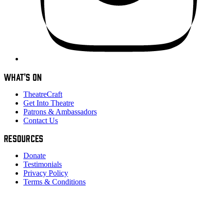
WHAT'S ON
TheatreCraft
Get Into Theatre
Patrons & Ambassadors
Contact Us
RESOURCES
Donate
Testimonials
Privacy Policy
Terms & Conditions