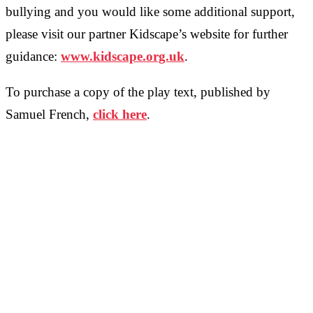
bullying and you would like some additional support,
please visit our partner Kidscape’s website for further
guidance:
www.kidscape.org.uk
.
To purchase a copy of the play text, published by
Samuel French,
click here
.