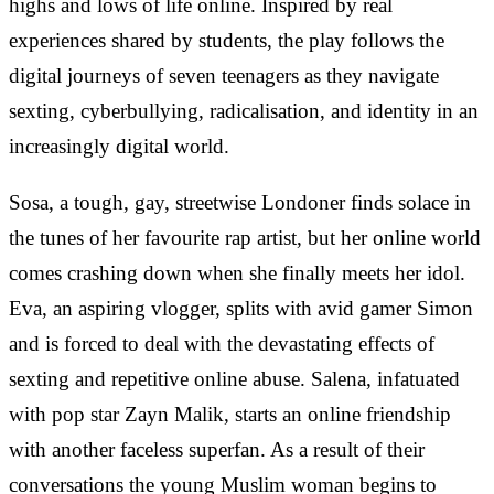
highs and lows of life online. Inspired by real
experiences shared by students, the play follows the
digital journeys of seven teenagers as they navigate
sexting, cyberbullying, radicalisation, and identity in an
increasingly digital world.
Sosa, a tough, gay, streetwise Londoner finds solace in
the tunes of her favourite rap artist, but her online world
comes crashing down when she finally meets her idol.
Eva, an aspiring vlogger, splits with avid gamer Simon
and is forced to deal with the devastating effects of
sexting and repetitive online abuse. Salena, infatuated
with pop star Zayn Malik, starts an online friendship
with another faceless superfan. As a result of their
conversations the young Muslim woman begins to