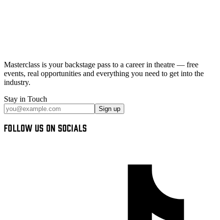
Masterclass
is your backstage pass to a career in theatre — free
events, real opportunities and
everything you need
to get into the
industry.
Stay in Touch
Sign up
FOLLOW US ON SOCIALS