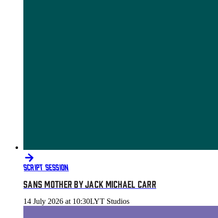
SCRIPT SESSION
SANS MOTHER BY JACK MICHAEL CARR
14 July 2026 at 10:30
LYT Studios