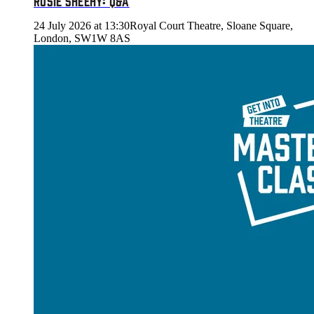
ROSIE SHEEHY: Q&A
24 July 2026 at 13:30
Royal Court Theatre, Sloane Square,
London, SW1W 8AS