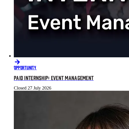
OPPORTUNITY
PAID INTERNSHIP: EVENT MANAGEMENT
Closed
27 July 2026