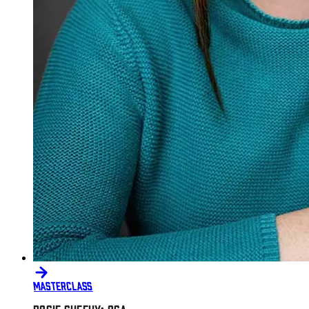
MASTERCLASS