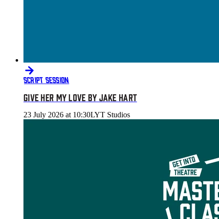
SCRIPT SESSION
GIVE HER MY LOVE BY JAKE HART
23 July 2026 at 10:30
LYT Studios