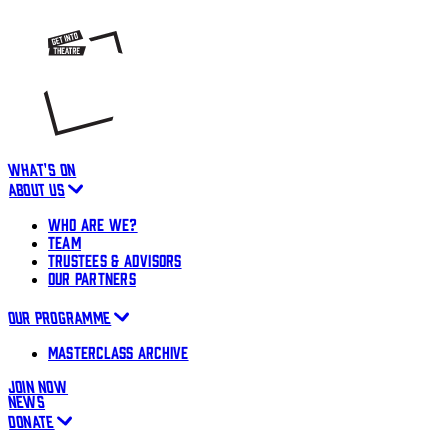
WHAT'S ON
ABOUT US
WHO ARE WE?
TEAM
TRUSTEES & ADVISORS
OUR PARTNERS
OUR PROGRAMME
MASTERCLASS ARCHIVE
JOIN NOW
NEWS
DONATE