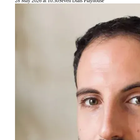
28 May 2026 at 10:30
Seven Dials Playhouse