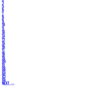
4
5
6
7
8
9
10
11
12
13
14
15
16
17
18
19
20
21
22
23
24
25
NEXT →