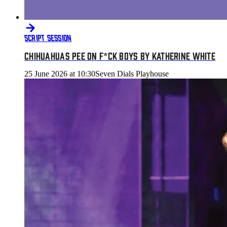
SCRIPT SESSION
CHIHUAHUAS PEE ON F*CK BOYS BY KATHERINE WHITE
25 June 2026 at 10:30
Seven Dials Playhouse