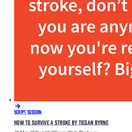
SCRIPT SESSION
HOW TO SURVIVE A STROKE BY TIEGAN BYRNE