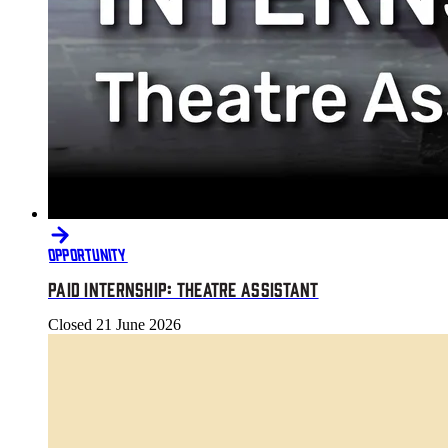
OPPORTUNITY
PAID INTERNSHIP: THEATRE ASSISTANT
Closed
21 June 2026