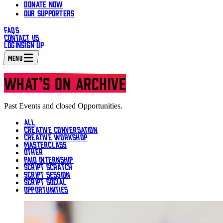
DONATE NOW
OUR SUPPORTERS
FAQS
CONTACT US
LOGIN
SIGN UP
MENU
WHAT’S ON ARCHIVE
Past Events and closed Opportunities.
ALL
CREATIVE CONVERSATION
CREATIVE WORKSHOP
MASTERCLASS
OTHER
PAID INTERNSHIP
SCRIPT SCRATCH
SCRIPT SESSION
SCRIPT SOCIAL
OPPORTUNITIES