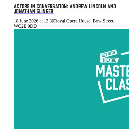
ACTORS IN CONVERSATION: ANDREW LINCOLN AND
JONATHAN SLINGER
18 June 2026 at 13:30
Royal Opera House, Bow Street,
WC2E 9DD