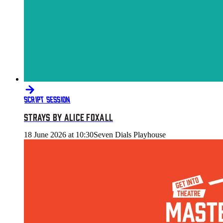
SCRIPT SESSION
STRAYS BY ALICE FOXALL
18 June 2026 at 10:30
Seven Dials Playhouse