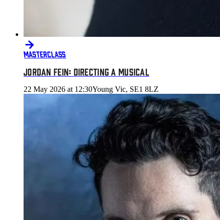
MASTERCLASS
JORDAN FEIN: DIRECTING A MUSICAL
22 May 2026 at 12:30
Young Vic, SE1 8LZ