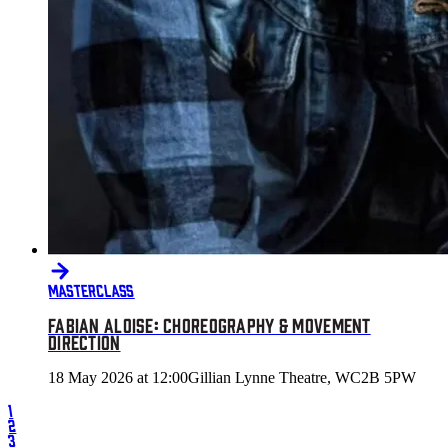
MASTERCLASS
FABIAN ALOISE: CHOREOGRAPHY & MOVEMENT
DIRECTION
18 May 2026 at 12:00
Gillian Lynne Theatre, WC2B 5PW
1
2
3