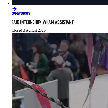
OPPORTUNITY
PAID INTERNSHIP: WHAM ASSISTANT
Closed
3 August 2026