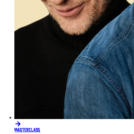
MASTERCLASS